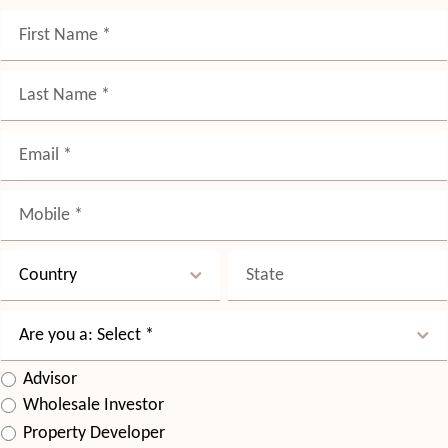
Advisor
Wholesale Investor
Property Developer