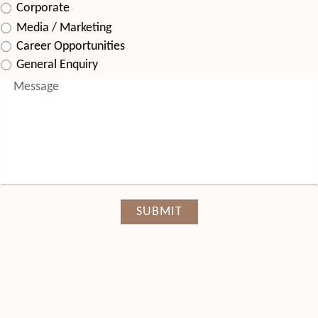
Corporate
Media / Marketing
Career Opportunities
General Enquiry